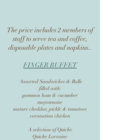
The price includes 2 members of
staff to serve tea and coffee,
disposable plates and napkins..
FINGER BUFFET
Assorted Sandwiches & Rolls
filled with:
gammon ham & cucumber
mayonnaise
mature cheddar, pickle & tomatoes
coronation chicken
A selection of Quiche
Quiche Lorraine