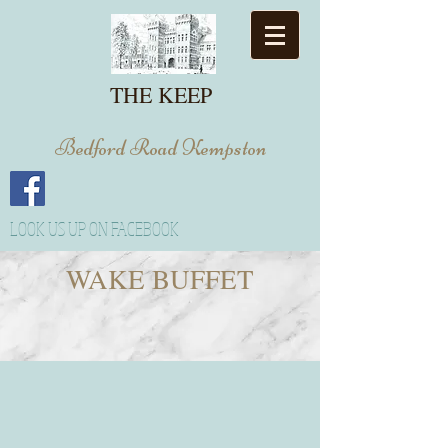
THE KEEP
Bedford Road Kempston
LOOK US UP ON FACEBOOK
WAKE BUFFET