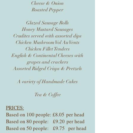
Cheese & Onion
Roasted Pepper
Glazed Sausage Rolls
Honey Mustard Sausages
Crudites served with assorted dips
Chicken Mushroom Vol Au Vents
Chicken Fillet Tenders
English & Continental Cheeses with
grapes and crackers
Assorted Ridged Crisps & Pretzels
A variety of Handmade Cakes
Tea & Coffee
PRICES:
Based on 100 people: £8.05 per head
Based on 80 people: £9.20 per head
Based on 50 people: £9.75 per head