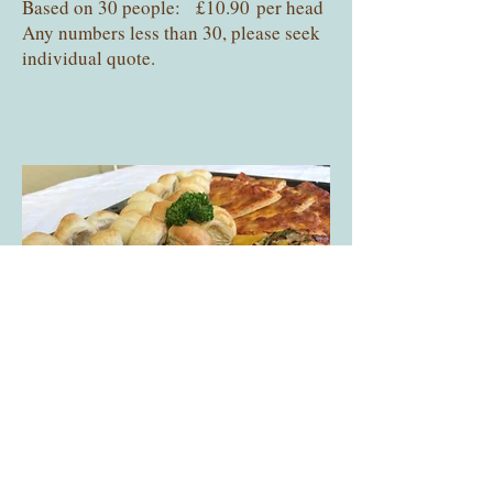
Based on 30 people: £10.90 per head
Any numbers less than 30, please seek
individual quote.